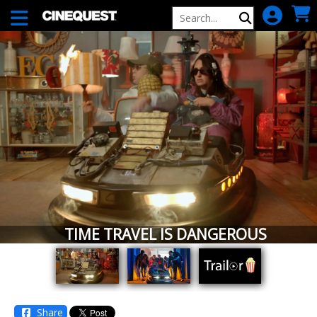
Skip to Main
Skip to Navigation
TIME TRAVEL IS DANGEROUS
Share