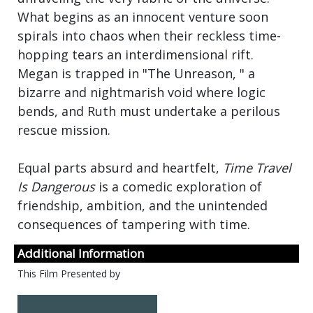
What begins as an innocent venture soon
spirals into chaos when their reckless time-
hopping tears an interdimensional rift.
Megan is trapped in "The Unreason, " a
bizarre and nightmarish void where logic
bends, and Ruth must undertake a perilous
rescue mission.
Equal parts absurd and heartfelt,
Time Travel
Is Dangerous
is a comedic exploration of
friendship, ambition, and the unintended
consequences of tampering with time.
Additional Information
This Film Presented by