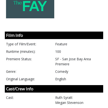
Film Info
Type of Film/Event:
Feature
Runtime (minutes):
100
Premiere Status:
SF - San Jose Bay Area
Premiere
Genre:
Comedy
Original Language:
English
Cast/Crew Info
Cast:
Ruth Syratt
Megan Stevenson