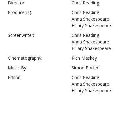
Director:
Chris Reading
Producer(s):
Chris Reading
Anna Shakespeare
Hillary Shakespeare
Screenwriter:
Chris Reading
Anna Shakespeare
Hillary Shakespeare
Cinematography:
Rich Maskey
Music By:
Simon Porter
Editor:
Chris Reading
Anna Shakespeare
Hillary Shakespeare