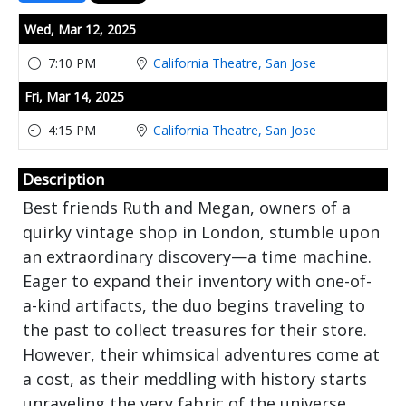
Showings
Wed,
Mar 12, 2025
7:10 PM
California Theatre, San Jose
Fri,
Mar 14, 2025
4:15 PM
California Theatre, San Jose
Description
Best friends Ruth and Megan, owners of a
quirky vintage shop in London, stumble upon
an extraordinary discovery—a time machine.
Eager to expand their inventory with one-of-
a-kind artifacts, the duo begins traveling to
the past to collect treasures for their store.
However, their whimsical adventures come at
a cost, as their meddling with history starts
unraveling the very fabric of the universe.