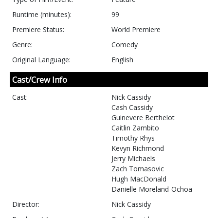
Runtime (minutes):
99
Premiere Status:
World Premiere
Genre:
Comedy
Original Language:
English
Cast/Crew Info
Cast:
Nick Cassidy
Cash Cassidy
Guinevere Berthelot
Caitlin Zambito
Timothy Rhys
Kevyn Richmond
Jerry Michaels
Zach Tomasovic
Hugh MacDonald
Danielle Moreland-Ochoa
Director:
Nick Cassidy