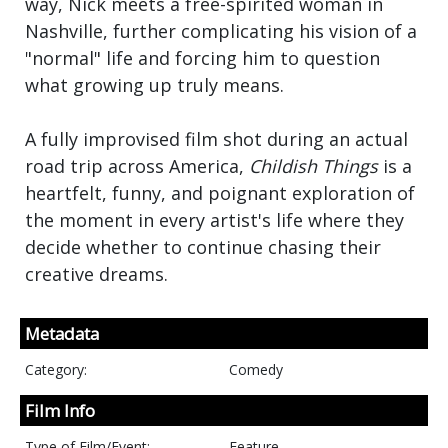
way, Nick meets a free-spirited woman in
Nashville, further complicating his vision of a
"normal" life and forcing him to question
what growing up truly means.
A fully improvised film shot during an actual
road trip across America,
Childish Things
is a
heartfelt, funny, and poignant exploration of
the moment in every artist's life where they
decide whether to continue chasing their
creative dreams.
Metadata
Category:
Comedy
Film Info
Type of Film/Event:
Feature