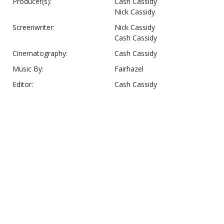
Producer(s):
Cash Cassidy
Nick Cassidy
Screenwriter:
Nick Cassidy
Cash Cassidy
Cinematography:
Cash Cassidy
Music By:
Fairhazel
Editor:
Cash Cassidy