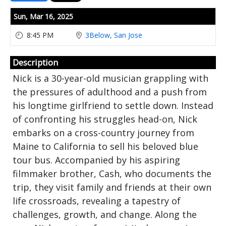
Showings
Sun,
Mar 16, 2025
8:45 PM
3Below, San Jose
Description
Nick is a 30-year-old musician grappling with
the pressures of adulthood and a push from
his longtime girlfriend to settle down. Instead
of confronting his struggles head-on, Nick
embarks on a cross-country journey from
Maine to California to sell his beloved blue
tour bus. Accompanied by his aspiring
filmmaker brother, Cash, who documents the
trip, they visit family and friends at their own
life crossroads, revealing a tapestry of
challenges, growth, and change. Along the