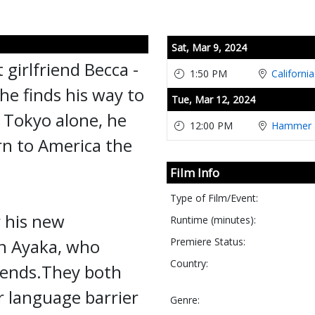
Showings
Sat,
Mar 9, 2024
 girlfriend Becca -
1:50 PM
Californi
he finds his way to
Tue,
Mar 12, 2024
 Tokyo alone, he
12:00 PM
Hammer T
urn to America the
Film Info
Type of Film/Event:
r his new
Runtime (minutes):
in Ayaka, who
Premiere Status:
Country:
riends.They both
r language barrier
Genre: