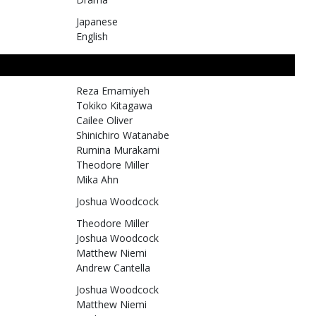
Japanese
English
Reza Emamiyeh
Tokiko Kitagawa
Cailee Oliver
Shinichiro Watanabe
Rumina Murakami
Theodore Miller
Mika Ahn
Joshua Woodcock
Theodore Miller
Joshua Woodcock
Matthew Niemi
Andrew Cantella
Joshua Woodcock
Matthew Niemi