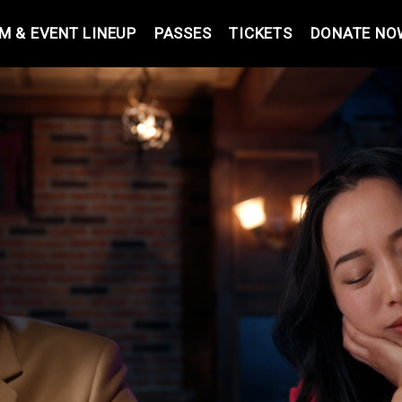
LM & EVENT LINEUP
PASSES
TICKETS
DONATE NO