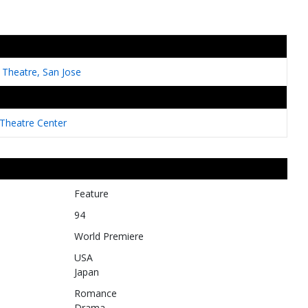
a Theatre, San Jose
heatre Center
Feature
94
World Premiere
USA
Japan
Romance
Drama