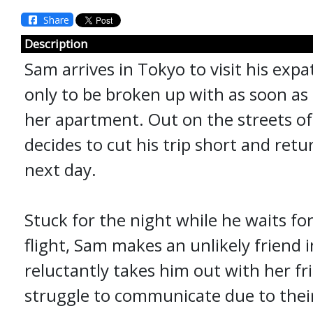
Share
Description
Sam arrives in Tokyo to visit his expat
only to be broken up with as soon as 
her apartment. Out on the streets of
decides to cut his trip short and ret
next day.
Stuck for the night while he waits fo
flight, Sam makes an unlikely friend 
reluctantly takes him out with her f
struggle to communicate due to thei