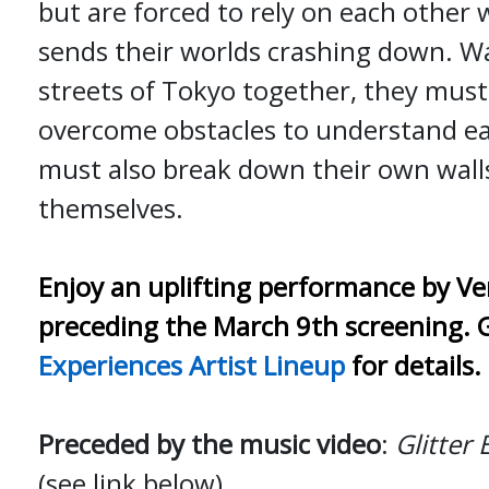
but are forced to rely on each other
sends their worlds crashing down. W
streets of Tokyo together, they must
overcome obstacles to understand ea
must also break down their own wall
themselves.
Enjoy an uplifting performance by Ve
preceding the March 9th screening. 
Experiences Artist Lineup
for details.
Preceded by the music video
:
Glitter 
(see link below)