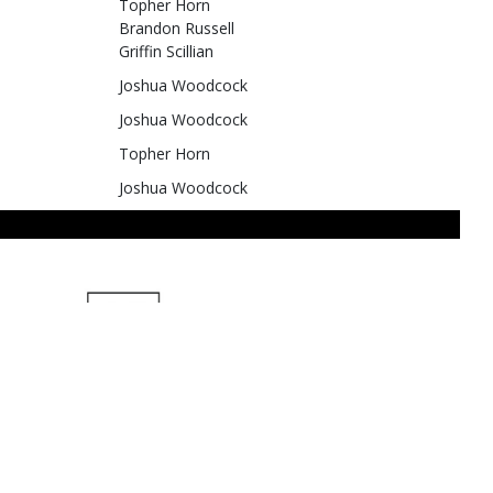
Topher Horn
Brandon Russell
Griffin Scillian
Joshua Woodcock
Joshua Woodcock
Topher Horn
Joshua Woodcock