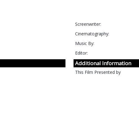
Screenwriter:
Cinematography:
Music By:
Editor:
Additional Information
This Film Presented by