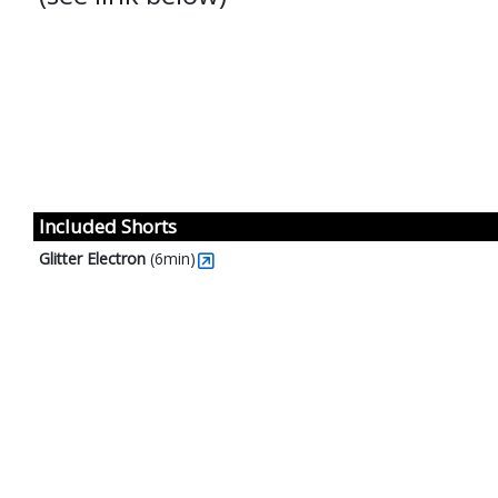
Included Shorts
Glitter Electron
(6min)