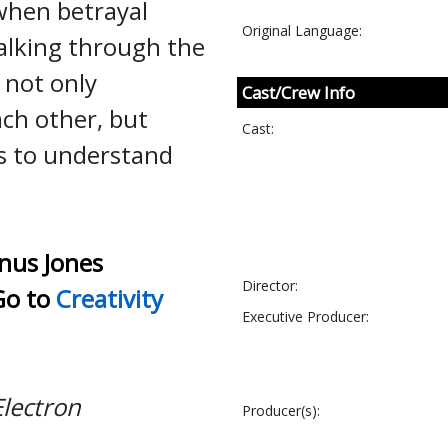
 when betrayal
Original Language:
alking through the
 not only
Cast/Crew Info
ch other, but
Cast:
s to understand
nus Jones
Director:
Go to
Creativity
Executive Producer:
Electron
Producer(s):