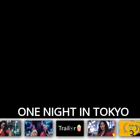
ONE NIGHT IN TOKYO