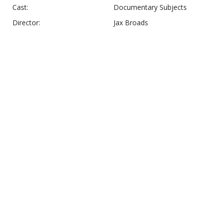
Cast:
Documentary Subjects
Director:
Jax Broads