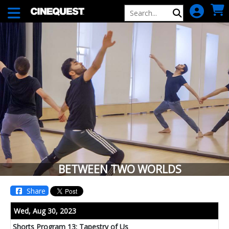
Skip to Main
Skip to Navigation
BETWEEN TWO WORLDS
Share
Showing
Wed,
Aug 30, 2023
In
Shorts Program 13: Tapestry of Us