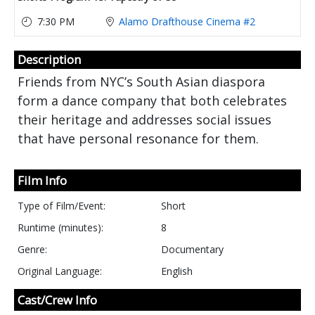
7:30 PM
Alamo Drafthouse Cinema #2
Description
Friends from NYC’s South Asian diaspora
form a dance company that both celebrates
their heritage and addresses social issues
that have personal resonance for them.
Film Info
Type of Film/Event:
Short
Runtime (minutes):
8
Genre:
Documentary
Original Language:
English
Cast/Crew Info